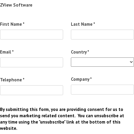
ZView Software
First Name *
Last Name *
Email *
Country *
Company *
Telephone *
By submitting this form, you are providing consent for us to
send you marketing related content. You can unsubscribe at
any time using the "unsubscribe" link at the bottom of this
website.